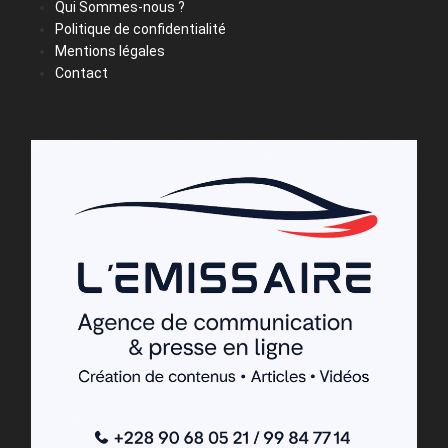
Qui Sommes-nous ?
Politique de confidentialité
Mentions légales
Contact