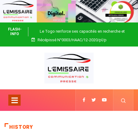
FLASH-
Le Togo renforce ses capacités en recherche et
INFO
Récépissé N°0003/HAAC/12-2020/pl/p
biotechnologie
HISTORY