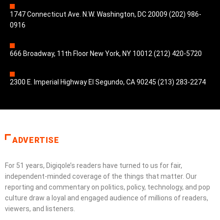
1747 Connecticut Ave. N.W. Washington, DC 20009 (202) 986-
0916
666 Broadway, 11th Floor New York, NY 10012 (212) 420-5720
2300 E. Imperial Highway El Segundo, CA 90245 (213) 283-2274
ADVERTISE
For 51 years, Digiqole’s readers have turned to us for fair,
independent-minded coverage of the things that matter. Our
reporting and commentary on politics, policy, technology, and pop
culture draw a loyal and engaged audience of millions of readers,
viewers, and listeners.