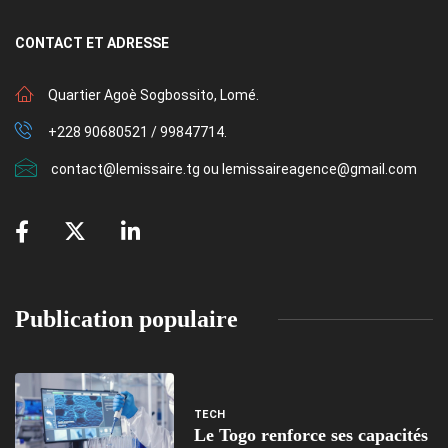
CONTACT
ET ADRESSE
Quartier Agoè Sogbossito, Lomé.
+228 90680521 / 99847714.
contact@lemissaire.tg ou lemissaireagence@gmail.com
Publication populaire
TECH
Le Togo renforce ses capacités