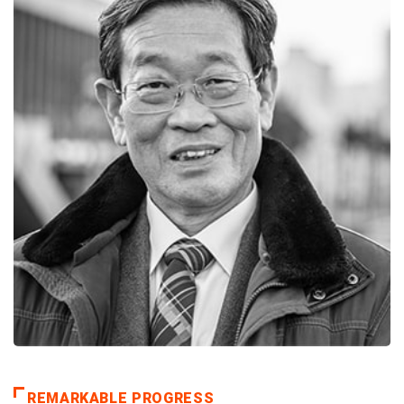
REMARKABLE PROGRESS