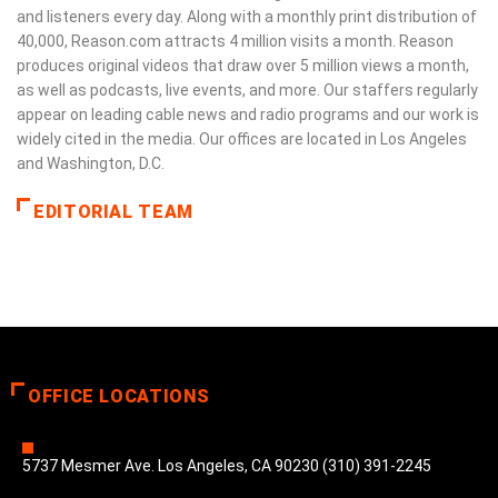
and listeners every day. Along with a monthly print distribution of
40,000, Reason.com attracts 4 million visits a month. Reason
produces original videos that draw over 5 million views a month,
as well as podcasts, live events, and more. Our staffers regularly
appear on leading cable news and radio programs and our work is
widely cited in the media. Our offices are located in Los Angeles
and Washington, D.C.
EDITORIAL TEAM
OFFICE LOCATIONS
5737 Mesmer Ave. Los Angeles, CA 90230 (310) 391-2245