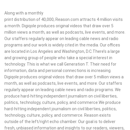
Along with a monthly
print distribution of 40,000, Reason.com attracts 4 million visits
a month. Digiqole produces original videos that draw over 5
million views a month, as well as podcasts, live events, and more.
Our staffers regularly appear on leading cable news and radio
programs and our work is widely cited in the media. Our offices
are located in Los Angeles and Washington, D.C.There’s a large
and growing group of people who take a special interest in
technology. This is what we call Generation T. Their need for
information, data and personal connections is increasing.
Digiqole produces original videos that draw over 5 million views a
month, as well as podcasts, live events, and more. Our staffers
regularly appear on leading cable news and radio programs. We
produce hard-hitting independent journalism on civil liberties,
politics, technology, culture, policy, and commerce.We produce
hard-hitting independent journalism on civil liberties, politics,
technology, culture, policy, and commerce. Reason exists
outside of the left/right echo chamber. Our goal is to deliver
fresh, unbiased information and insights to our readers, viewers,