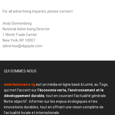
For all advertising inquiries, please contact:
Andy Sonnenberg
National Advertising Director
1 World Trade Center
New York, NY 10007
advertise@digiqole.com
QUI SOMMES-NOUS
www.lemissaire.tg
est un média en ligne basé à Lomé, au Togo,
qui met l’accent sur
l’économie verte, l’environnement et le
développement durable
, tout en couvrant l’actualité générale.
Notre objectif : informer sur les enjeux écologiques et les
innovations durables, tout en offrant une vision complète de
l’actualité locale et internationale.