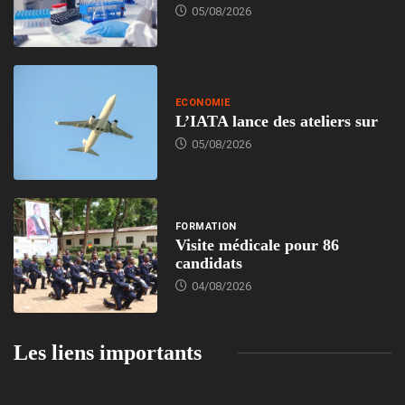
05/08/2026
ECONOMIE
L’IATA lance des ateliers sur
05/08/2026
FORMATION
Visite médicale pour 86
candidats
04/08/2026
Les liens importants