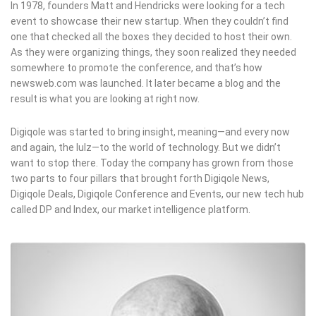
In 1978, founders Matt and Hendricks were looking for a tech
event to showcase their new startup. When they couldn’t find
one that checked all the boxes they decided to host their own.
As they were organizing things, they soon realized they needed
somewhere to promote the conference, and that’s how
newsweb.com was launched. It later became a blog and the
result is what you are looking at right now.
Digiqole was started to bring insight, meaning—and every now
and again, the lulz—to the world of technology. But we didn’t
want to stop there. Today the company has grown from those
two parts to four pillars that brought forth Digiqole News,
Digiqole Deals, Digiqole Conference and Events, our new tech hub
called DP and Index, our market intelligence platform.